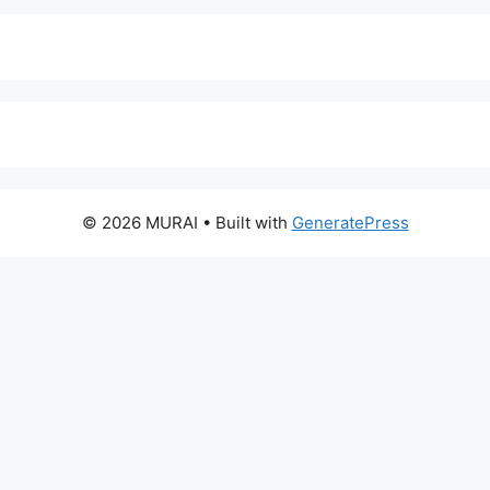
© 2026 MURAI
• Built with
GeneratePress