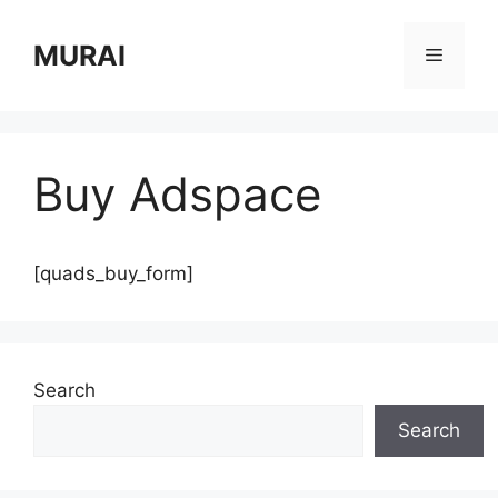
Skip
to
MURAI
Menu
content
Buy Adspace
[quads_buy_form]
Search
Search